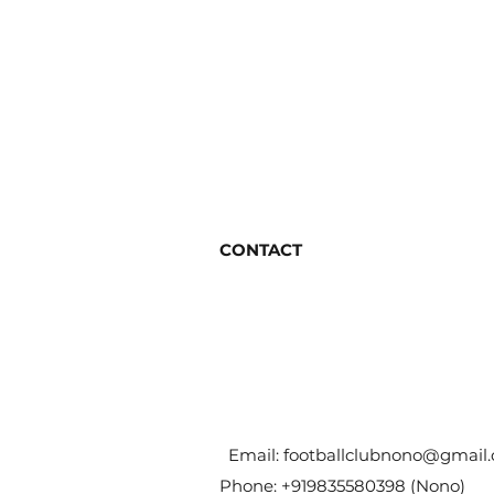
CONTACT
Email:
footballclubnono@gmail
Phone: +919835580398 (Nono)