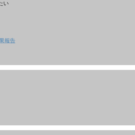
りたい
果報告