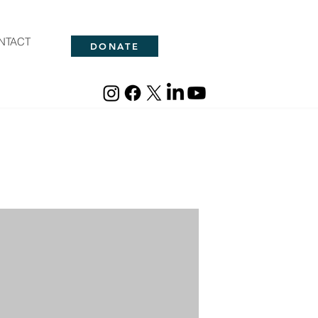
NTACT
DONATE