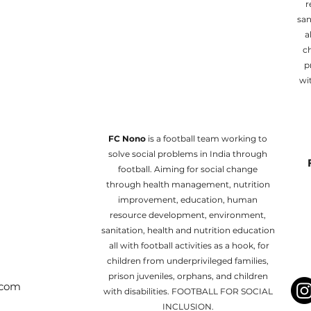
r
san
al
ch
p
wi
FC Nono
is a football team working to
solve social problems in India through
football. Aiming for social change
through health management, nutrition
improvement, education, human
resource development, environment,
sanitation, health and nutrition education
all with football activities as a hook, for
children from underprivileged families,
prison juveniles, orphans, and children
.com
with disabilities. FOOTBALL FOR SOCIAL
INCLUSION.