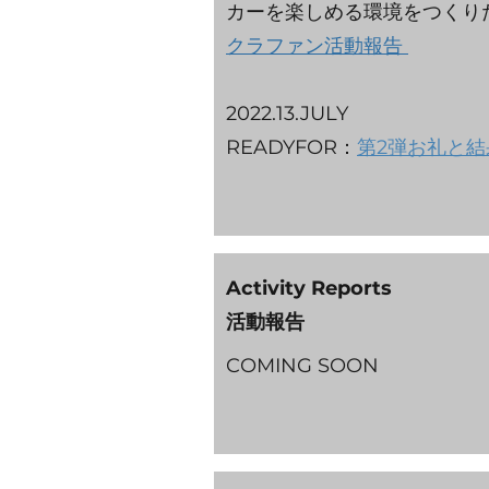
カーを楽しめる環境をつく
クラファン活動報告
2022.13.JULY
READYFOR：
第2弾お礼と結
Activity Reports
活動報告
​COMING SOON