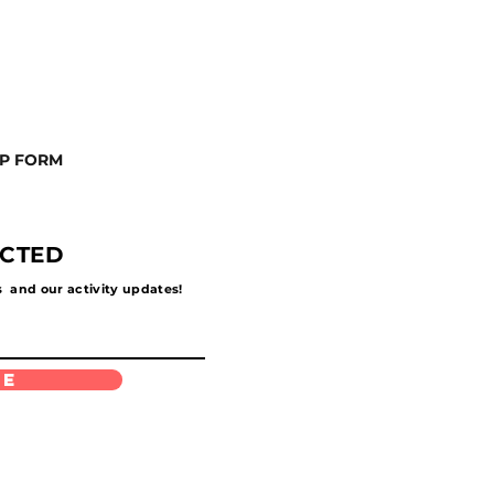
UP FORM
ECTED
s and our activity updates!
be