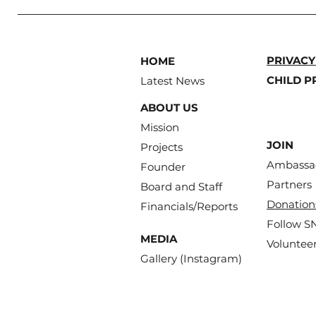
PRIVACY
HOME
CHILD P
Latest News
ABOUT US
Mission
JOIN
Projects
Ambassa
Founder
Partners
Board and Staff
Donation
Financials/Reports
Follow S
MEDIA
Volunteer
Gallery (Instagram)